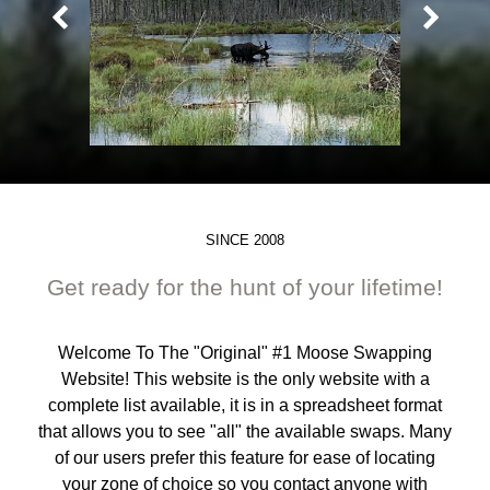
SINCE 2008
Get ready for the hunt of your lifetime!
Welcome To The "Original" #1 Moose Swapping
Website! This website is the only website with a
complete list available, it is in a spreadsheet format
that allows you to see "all" the available swaps. Many
of our users prefer this feature for ease of locating
your zone of choice so you contact anyone with