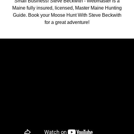
Small Business! Steve Beckwith - Webmaster is a
Maine fully insured, licensed, Master Maine Hunting
Guide. Book your Moose Hunt With Steve Beckwith
for a great adventure!