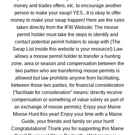
money and trades offers, etc. to encourage another
person to make your swap! YES...It is okay to offer
money to make your swap happen! Here are the rules
taken directly from the IFW Website: The moose
permit holder must take the steps to identify and
contact potential permit holders to swap with (The
Swap List inside this website is your resource!) Law
allows a moose permit holder to transfer a hunting
zone, area or season and compensation between the
two parties who are transferring moose permits is
allowed but law prohibits anyone from facilitating,
between those two parties, for financial consideration
(“facilitate for consideration” means: directly receive
compensation or something of value solely as part of
an exchange of moose permits). Enjoy your Maine
Moose Hunt this year! Enjoy your time with a Maine
Guide, your friends and family on your hunt!
Congratulations! Thank you for supporting this Maine