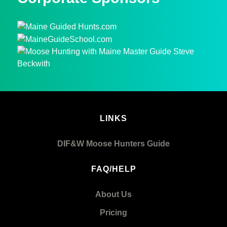
LINKS
DIF&W Moose Hunters Guide
FAQ/HELP
About Us
Pricing