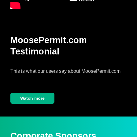
MoosePermit.com
Testimonial
This is what our users say about MoosePermit.com
Watch more
Corporate Sponsors