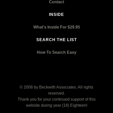
Contact
INSIDE
What's Inside For $29.95
SEARCH THE LIST
How To Search Easy
© 2008 by
Beckwith Associates
. All rights
reserved.
Thank you for your continued support of this
website during year (18) Eighteen!