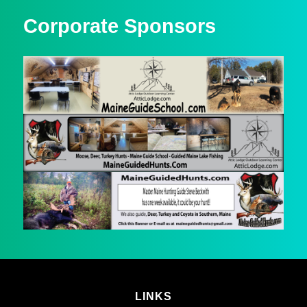
Corporate Sponsors
LINKS