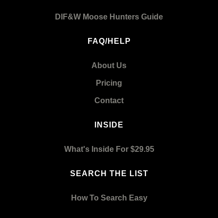
DIF&W Moose Hunters Guide
FAQ/HELP
About Us
Pricing
Contact
INSIDE
What's Inside For $29.95
SEARCH THE LIST
How To Search Easy