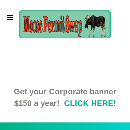
Get your Corporate banner
$150 a year!
CLICK HERE!